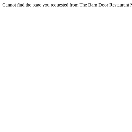
Cannot find the page you requested from The Barn Door Restaurant M