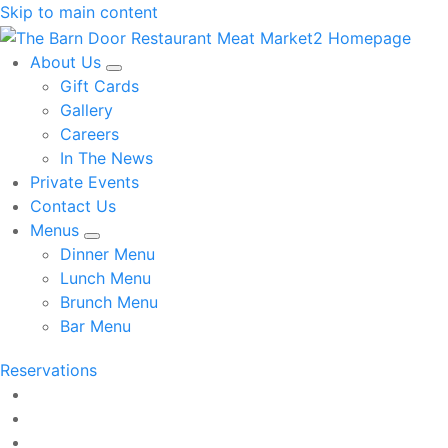
Skip to main content
About Us
Gift Cards
Gallery
Careers
In The News
Private Events
Contact Us
Menus
Dinner Menu
Lunch Menu
Brunch Menu
Bar Menu
Reservations