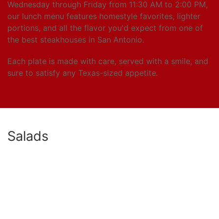
Wednesday through Friday from 11:30 AM to 2:00 PM,
our lunch menu features homestyle favorites, lighter
portions, and all the flavor you'd expect from one of
the best steakhouses in San Antonio.
Each plate is made with care, served with a smile, and
sure to satisfy any Texas-sized appetite.
Salads