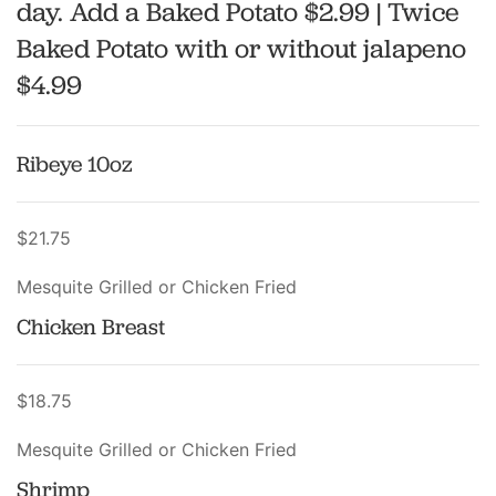
day. Add a Baked Potato $2.99 | Twice
Baked Potato with or without jalapeno
$4.99
Ribeye 10oz
$21.75
Mesquite Grilled or Chicken Fried
Chicken Breast
$18.75
Mesquite Grilled or Chicken Fried
Shrimp