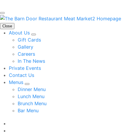
Close
About Us
Gift Cards
Gallery
Careers
In The News
Private Events
Contact Us
Menus
Dinner Menu
Lunch Menu
Brunch Menu
Bar Menu