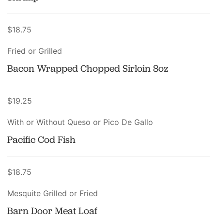
$18.75
Fried or Grilled
Bacon Wrapped Chopped Sirloin 8oz
$19.25
With or Without Queso or Pico De Gallo
Pacific Cod Fish
$18.75
Mesquite Grilled or Fried
Barn Door Meat Loaf