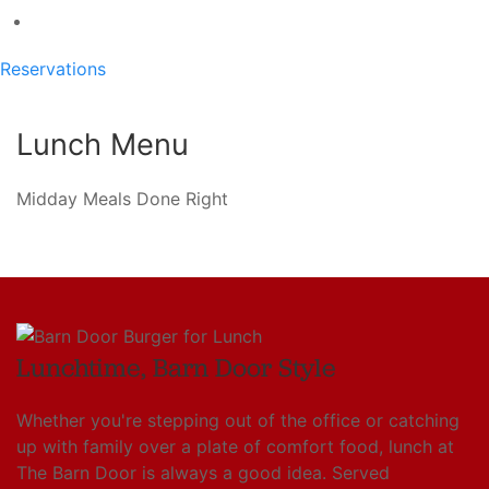
Reservations
Lunch Menu
Midday Meals Done Right
Lunchtime, Barn Door Style
Whether you're stepping out of the office or catching
up with family over a plate of comfort food, lunch at
The Barn Door is always a good idea. Served