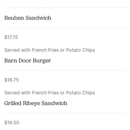
Reuben Sandwich
$17.75
Served with French Fries or Potato Chips
Barn Door Burger
$18.75
Served with French Fries or Potato Chips
Grilled Ribeye Sandwich
$19.50