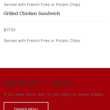
Served with French Fries or Potato Chips
Grilled Chicken Sandwich
$17.50
Served with French Fries or Potato Chips
See What’s for Dinner
If you liked lunch, wait ‘til you taste our dinner steaks.
DINNER MENU