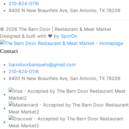
210-824-0116
8400 N New Braunfels Ave, San Antonio, TX 78209
© 2026 The Barn Door | Restaurant & Meat Market
Designed & built with ❤️ by
SpotOn
Contact
barndoorbanquets@gmail.com
210-824-0116
8400 N New Braunfels Ave, San Antonio, TX 78209