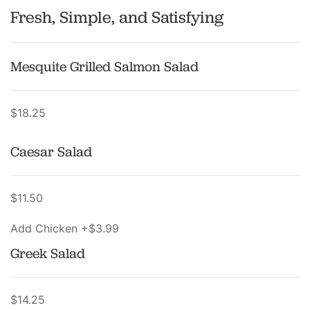
Fresh, Simple, and Satisfying
Mesquite Grilled Salmon Salad
$18.25
Caesar Salad
$11.50
Add Chicken +$3.99
Greek Salad
$14.25