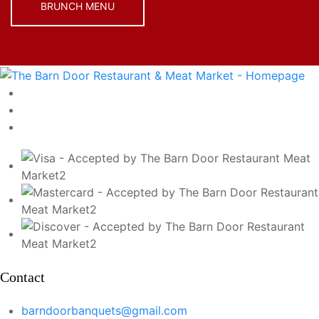
BRUNCH MENU
Contact
barndoorbanquets@gmail.com