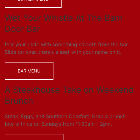
Wet Your Whistle At The Barn
Door Bar
Pair your plate with something smooth from the bar.
Slide on over, there’s a seat with your name on it.
BAR MENU
A Steakhouse Take on Weekend
Brunch
Steak, Eggs, and Southern Comfort. Grab a brunch
bite with us on Sundays from 11:30am - 2pm.