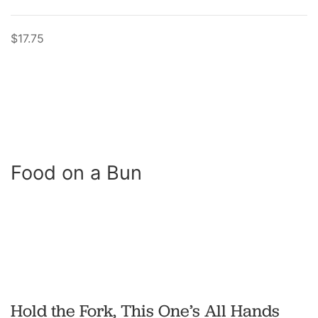
$17.75
Food on a Bun
Hold the Fork, This One’s All Hands