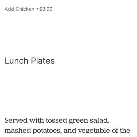
Add Chicken +$3.99
Lunch Plates
Served with tossed green salad,
mashed potatoes, and vegetable of the